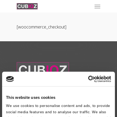
[woocommerce_checkout]
About Us
This website uses cookies
Read About our Story
We use cookies to personalise content and ads, to provide
social media features and to analyse our traffic. We also
Contact Us