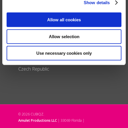
Show details
Switzerland
France
Allow all cookies
Spain & Portugal
United Kingdom
Italy
Allow selection
Poland
Denmark
Use necessary cookies only
Liechtenstein
Czech Republic
© 2026 CUBIQZ.
Amulet Productions LLC
| 33069 Florida |