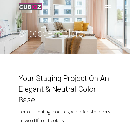
Slipcover Colors
Your Staging Project On An
Elegant & Neutral Color
Base
For our seating modules, we offer slipcovers
in two different colors: