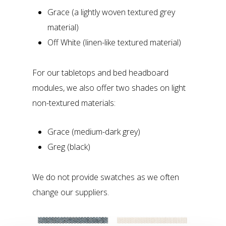
Grace (a lightly woven textured grey
material)
Off White (linen-like textured material)
For our tabletops and bed headboard
modules, we also offer two shades on light
non-textured materials:
Grace (medium-dark grey)
Greg (black)
We do not provide swatches as we often
change our suppliers.