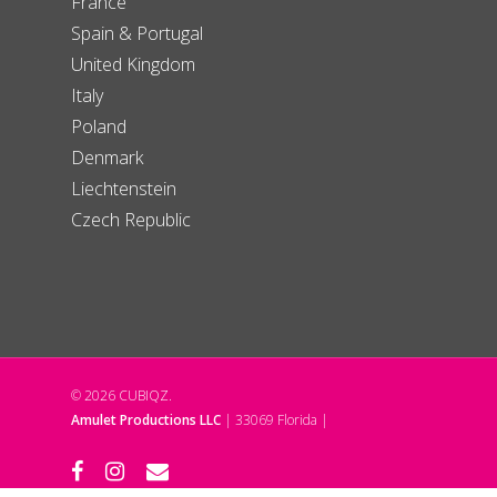
France
Spain & Portugal
United Kingdom
Italy
Poland
Denmark
Liechtenstein
Czech Republic
© 2026 CUBIQZ.
Amulet Productions LLC
| 33069 Florida |