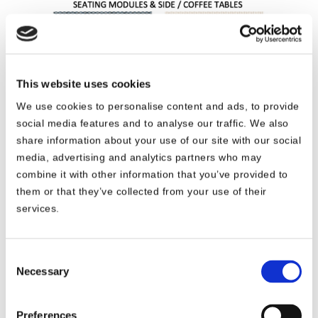
This website uses cookies
We use cookies to personalise content and ads, to provide
social media features and to analyse our traffic. We also
share information about your use of our site with our social
media, advertising and analytics partners who may
combine it with other information that you’ve provided to
them or that they’ve collected from your use of their
services.
We have made all possible efforts to best
Consent
Necessary
display the color of the slipcovers on our
Selection
website. However, note that these are virtual
representations and as such, slight color
Preferences