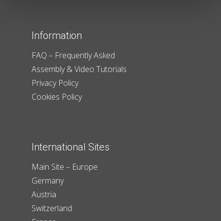
Information
FAQ – Frequently Asked
Assembly & Video Tutorials
Privacy Policy
Cookies Policy
International Sites
Main Site – Europe
Germany
Austria
Switzerland