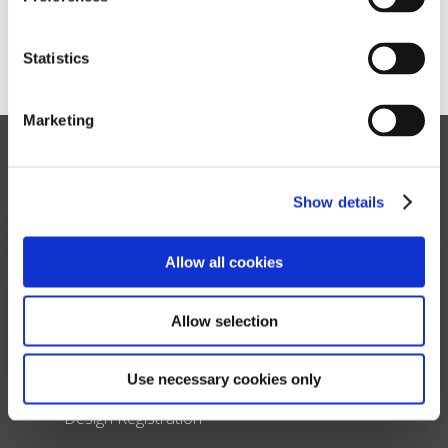
variations may occur.
Statistics
Marketing
Show details
Allow all cookies
About Us
Allow selection
Read About our Story
Use necessary cookies only
Contact Us
Design Registration