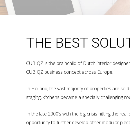
THE BEST SOLU
CUBIQZ is the brainchild of Dutch interior designe
CUBIQZ business concept across Europe.
In Holland, the vast majority of properties are sol
staging, kitchens became a specially challenging r
In the late 2000’s with the big crisis hitting the r
opportunity to further develop other modular piec