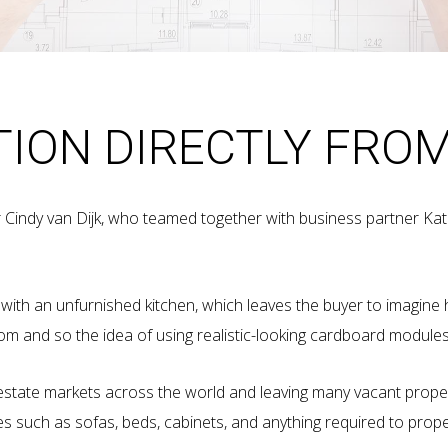
TION DIRECTLY FRO
r Cindy van Dijk, who teamed together with business partner Ka
d with an unfurnished kitchen, which leaves the buyer to imagine 
oom and so the idea of using realistic-looking cardboard modul
eal estate markets across the world and leaving many vacant prope
es such as sofas, beds, cabinets, and anything required to pro