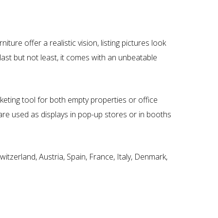
e offer a realistic vision, listing pictures look
 last but not least, it comes with an unbeatable
eting tool for both empty properties or office
are used as displays in pop-up stores or in booths
itzerland, Austria, Spain, France, Italy, Denmark,