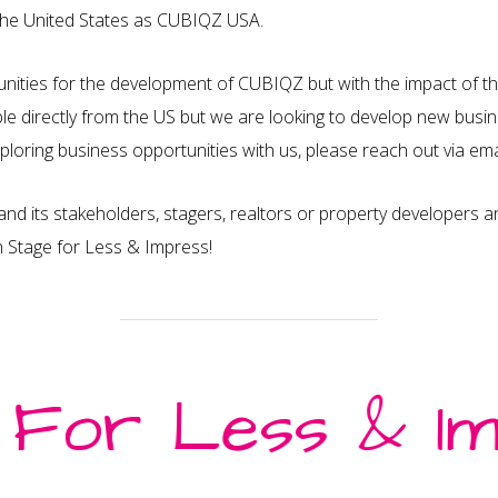
the United States as CUBIQZ USA.
nities for the development of CUBIQZ but with the impact of t
le directly from the US but we are looking to develop new busine
exploring business opportunities with us, please reach out via e
and its stakeholders, stagers, realtors or property developers 
n Stage for Less & Impress!
Information
I
FAQ – Frequently Asked
M
 For Less & Im
Assembly & Video Tutorials
G
Privacy Policy
Au
Cookies Policy
S
F