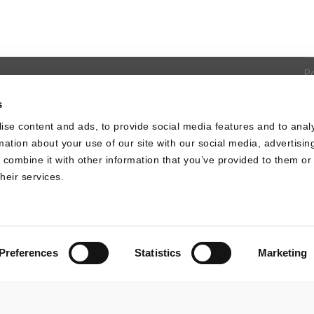
S
U
It
P
D
s
L
ise content and ads, to provide social media features and to anal
C
rmation about your use of our site with our social media, advertisin
combine it with other information that you’ve provided to them or 
heir services.
Preferences
Statistics
Marketing