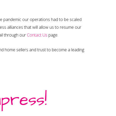
he pandemic our operations had to be scaled
ss alliances that will allow us to resume our
mail through our
Contact Us
page.
and home sellers and trust to become a leading
nternational Sites
ain Site – Europe
press!
ermany
stria
witzerland
rance