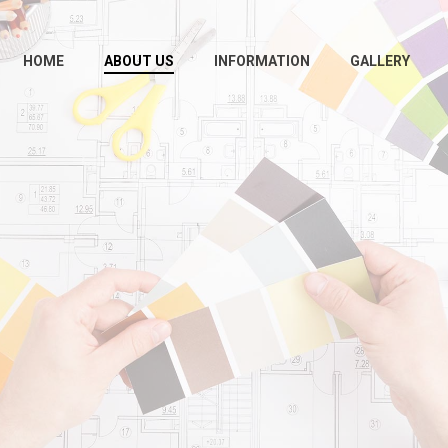
HOME
ABOUT US
INFORMATION
GALLERY