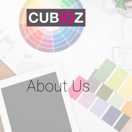
About Us