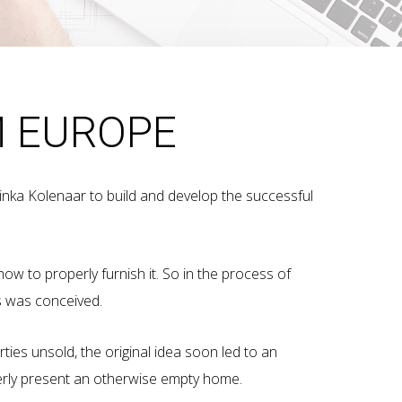
M EUROPE
tinka Kolenaar to build and develop the successful
how to properly furnish it. So in the process of
es was conceived.
rties unsold, the original idea soon led to an
perly present an otherwise empty home.