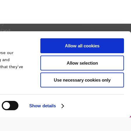
pain & Portugal
nited Kingdom
aly
oland
enmark
Allow all cookies
iechtenstein
yse our
zech Republic
g and
Allow selection
that they’ve
Use necessary cookies only
Show details