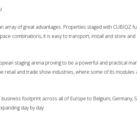
!
rray of great advantages. Properties staged with CUBIQZ furnitur
space combinations, it is easy to transport, install and store and
pean staging arena proving to be a powerful and practical mark
e retail and trade show industries, where some of its modules 
 business footprint across all of Europe to Belgium, Germany, Sw
xpanding day by day.