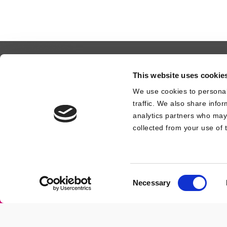
Contact Us
Design Registration
This website uses cookie
We use cookies to personal
traffic. We also share info
analytics partners who may 
collected from your use of t
© 2026 CUBIQZ.
Consent
Necessary
Amulet Productions LLC
| 33069 Florida |
Selection