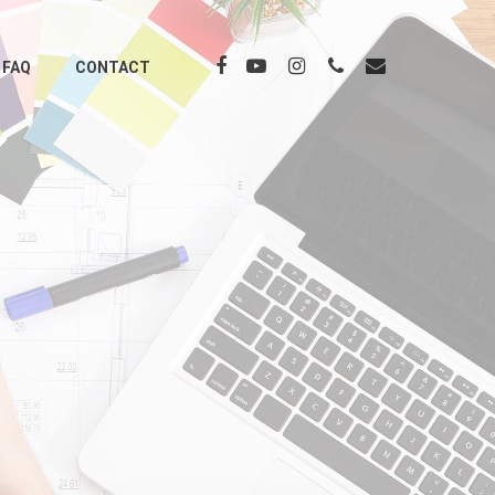
FAQ
CONTACT