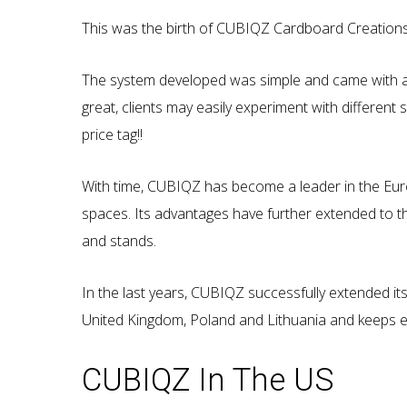
This was the birth of CUBIQZ Cardboard Creations
The system developed was simple and came with an a
great, clients may easily experiment with different 
price tag!!
With time, CUBIQZ has become a leader in the Euro
spaces. Its advantages have further extended to th
and stands.
In the last years, CUBIQZ successfully extended its
United Kingdom, Poland and Lithuania and keeps e
CUBIQZ In The US