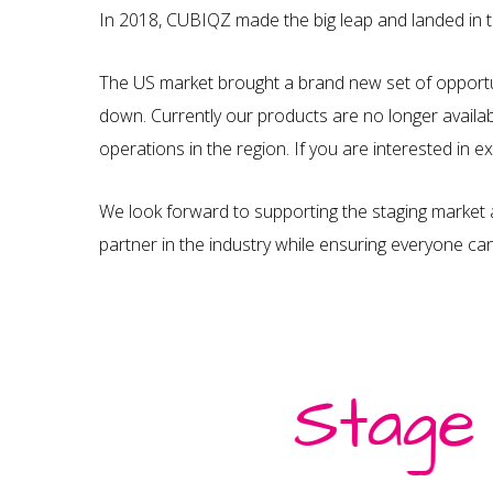
In 2018, CUBIQZ made the big leap and landed in 
The US market brought a brand new set of opportu
down. Currently our products are no longer availab
operations in the region. If you are interested in 
We look forward to supporting the staging market 
partner in the industry while ensuring everyone ca
Stage
About Us
Read About our Story