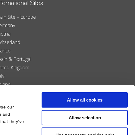
nternational Sites
ain Site – Europe
ermany
stria
witzerland
rance
pain & Portugal
nited Kingdom
aly
oland
enmark
Allow all cookies
iechtenstein
yse our
zech Republic
g and
Allow selection
that they’ve