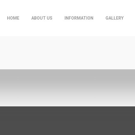
HOME
ABOUT US
INFORMATION
GALLERY