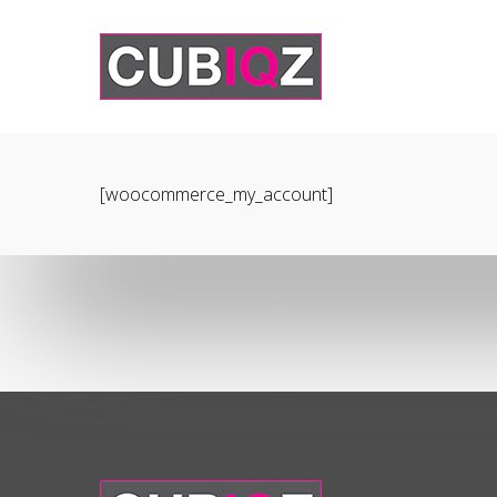
[woocommerce_my_account]