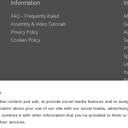
Information
I
FAQ – Frequently Asked
M
Assembly & Video Tutorials
G
Privacy Policy
Au
Cookies Policy
S
F
S
U
It
P
D
s
L
ise content and ads, to provide social media features and to anal
C
rmation about your use of our site with our social media, advertisin
combine it with other information that you’ve provided to them or 
heir services.