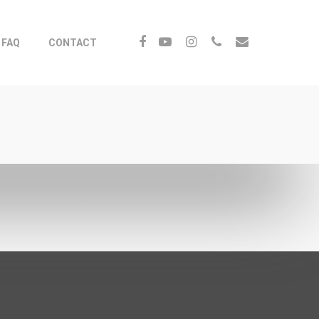
FAQ
CONTACT