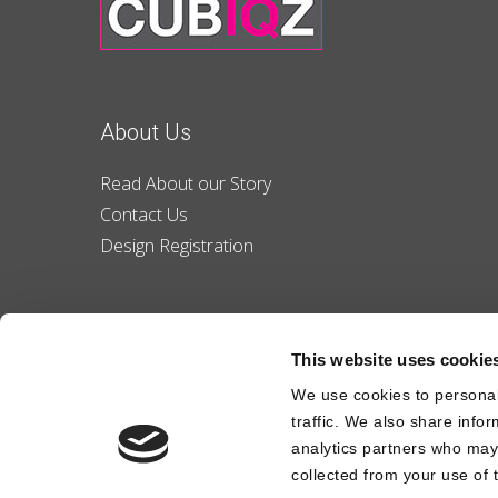
About Us
Read About our Story
Contact Us
Design Registration
This website uses cookie
We use cookies to personal
traffic. We also share info
analytics partners who may 
collected from your use of t