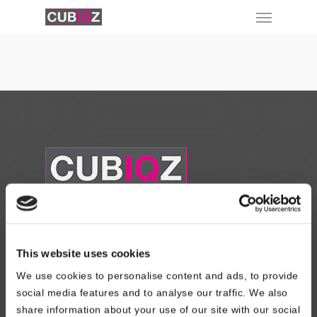
About Us
This website uses cookies
Read About our Story
We use cookies to personalise content and ads, to provide
Contact Us
social media features and to analyse our traffic. We also
Design Registration
share information about your use of our site with our social