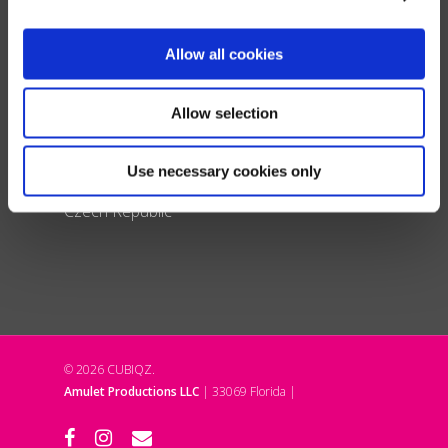
France
Spain & Portugal
Allow all cookies
United Kingdom
Italy
Allow selection
Poland
Denmark
Use necessary cookies only
Liechtenstein
Czech Republic
© 2026 CUBIQZ.
Amulet Productions LLC
| 33069 Florida |