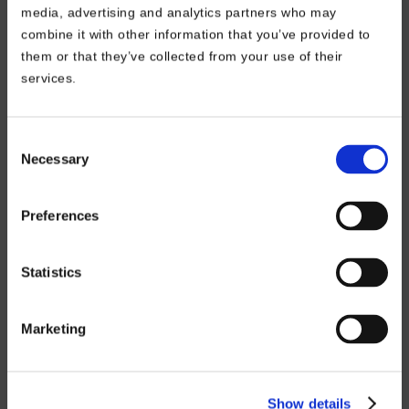
media, advertising and analytics partners who may
combine it with other information that you’ve provided to
them or that they’ve collected from your use of their
Information
services.
FAQ – Frequently Asked
Assembly & Video Tutorials
Consent
Necessary
Selection
Privacy Policy
Cookies Policy
Preferences
Statistics
International Sites
Main Site – Europe
Marketing
Germany
Austria
Switzerland
Show details